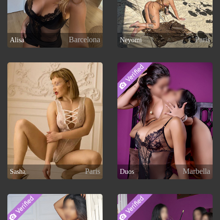
Barcelona
Paris
Alisa
Neyomi
Paris
Marbella
Sasha
Duos