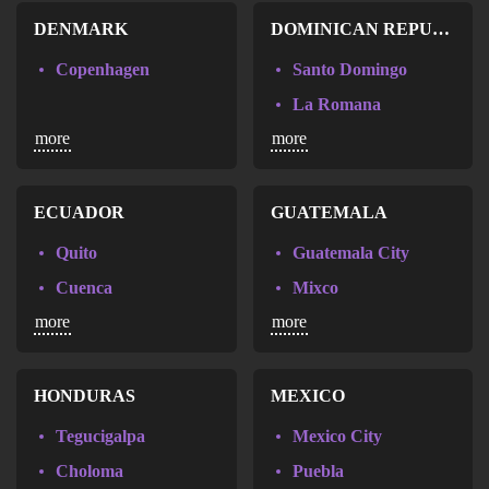
DENMARK
DOMINICAN REPUBLIC
Copenhagen
Santo Domingo
La Romana
more
more
Santiago de los Caballeros
ECUADOR
GUATEMALA
Quito
Guatemala City
Cuenca
Mixco
more
more
Guayaquil
Villa Nueva
HONDURAS
MEXICO
Tegucigalpa
Mexico City
Choloma
Puebla