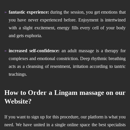
fantastic experience:
during the session, you get emotions that
you have never experienced before. Enjoyment is intertwined
with a slight excitement, energy fills every cell of your body
and gets euphoria.
increased self-confidence:
an adult massage is a therapy for
complexes and emotional constriction. Deep rhythmic breathing
acts as a cleansing of resentment, irritation according to tantric
teachings.
How to Order a Lingam massage on our
Website?
If you want to sign up for this procedure, our platform is what you
need. We have united in a single online space the best specialists