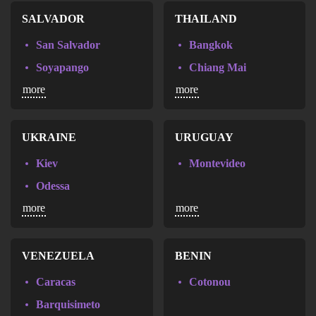
St. Gallen
SALVADOR
THAILAND
Zurich
San Salvador
Bangkok
Soyapango
Chiang Mai
more
more
Pattaya
UKRAINE
URUGUAY
Kiev
Montevideo
Odessa
more
more
VENEZUELA
BENIN
Caracas
Cotonou
Barquisimeto