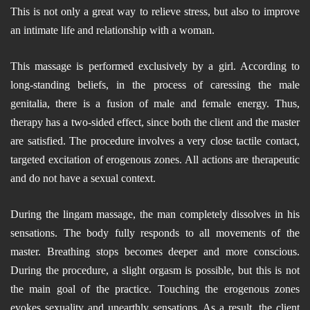
This is not only a great way to relieve stress, but also to improve
an intimate life and relationship with a woman.
This massage is performed exclusively by a girl. According to
long-standing beliefs, in the process of caressing the male
genitalia, there is a fusion of male and female energy. Thus,
therapy has a two-sided effect, since both the client and the master
are satisfied. The procedure involves a very close tactile contact,
targeted excitation of erogenous zones. All actions are therapeutic
and do not have a sexual context.
During the lingam massage, the man completely dissolves in his
sensations. The body fully responds to all movements of the
master. Breathing stops becomes deeper and more conscious.
During the procedure, a slight orgasm is possible, but this is not
the main goal of the practice. Touching the erogenous zones
evokes sexuality and unearthly sensations. As a result, the client