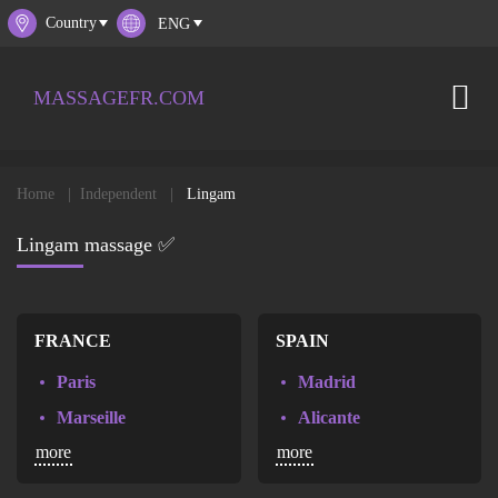
Country
MASSAGEFR.COM
Home
Independent
Lingam
Lingam massage ✅
FRANCE
SPAIN
Paris
Madrid
Marseille
Alicante
more
more
Lyon
Barcelona
Toulouse
Valencia