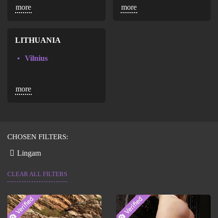
more
more
Maracaibo
Valencia
LITHUANIA
Vilnius
more
CHOSEN FILTERS:
Lingam
CLEAR ALL FILTERS