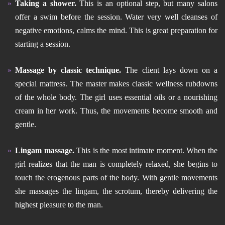
Taking a shower.
This is an optional step, but many salons
offer a swim before the session. Water very well cleanses of
negative emotions, calms the mind. This is great preparation for
starting a session.
Massage by classic technique.
The client lays down on a
special mattress. The master makes classic wellness rubdowns
of the whole body. The girl uses essential oils or a nourishing
cream in her work. Thus, the movements become smooth and
gentle.
Lingam massage.
This is the most intimate moment. When the
girl realizes that the man is completely relaxed, she begins to
touch the erogenous parts of the body. With gentle movements
she massages the lingam, the scrotum, thereby delivering the
highest pleasure to the man.