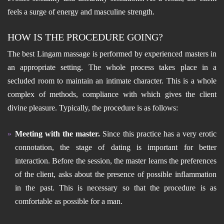
feels a surge of energy and masculine strength.
HOW IS THE PROCEDURE GOING?
The best Lingam massage is performed by experienced masters in
an appropriate setting. The whole process takes place in a
secluded room to maintain an intimate character. This is a whole
complex of methods, compliance with which gives the client
divine pleasure. Typically, the procedure is as follows:
Meeting with the master.
Since this practice has a very erotic
connotation, the stage of dating is important for better
interaction. Before the session, the master learns the preferences
of the client, asks about the presence of possible inflammation
in the past. This is necessary so that the procedure is as
comfortable as possible for a man.