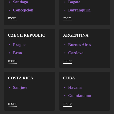
Santiago
Bogota
Narbonne
Concepcion
Barranquilla
Paca
more
more
Valparaiso
Cali
Pau
Cartagena
Perpignan
Medellin
CZECH REPUBLIC
ARGENTINA
Poitiers
Neiva
Prague
Buenos Aires
Rennes
Brno
Cordova
Rouen
more
more
Ceske Budejovice
Mar del Plata
Strasbourg
Olomouc
Rosario
Thionville
Ostrava
COSTA RICA
CUBA
Thonon-les-Bains
Pardubice
Toulon
San jose
Havana
Plzen
Tours
Guantanamo
Karlovy Vary
more
more
Vannes
Holguin
Vernouillet
Santiago de Cuba