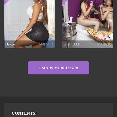
Marbella
Marbella
Desire
GRUPALES
SHOW MORE
12
GIRL
CONTENTS: