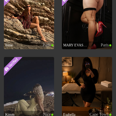
Paris
Paris
Irene
MARY EVASION
Nice
Cape Town
Kimm
Esabella