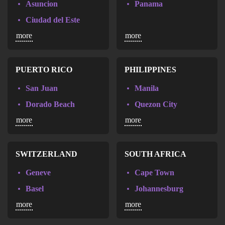
Asuncion
Panama
Ciudad del Este
more
more
San Lorenzo
PUERTO RICO
PHILIPPINES
San Juan
Manila
Dorado Beach
Quezon City
more
more
Aguadilla
Cebu
Davao
Kalookan
SWITZERLAND
SOUTH AFRICA
Geneve
Cape Town
Basel
Johannesburg
more
more
Bern
Luzern