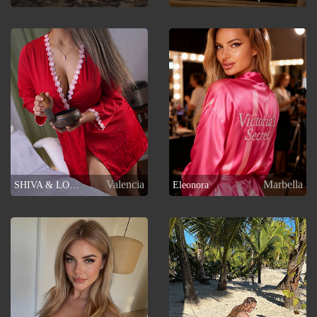
Valencia
Marbella
SHIVA & LOTO
Eleonora