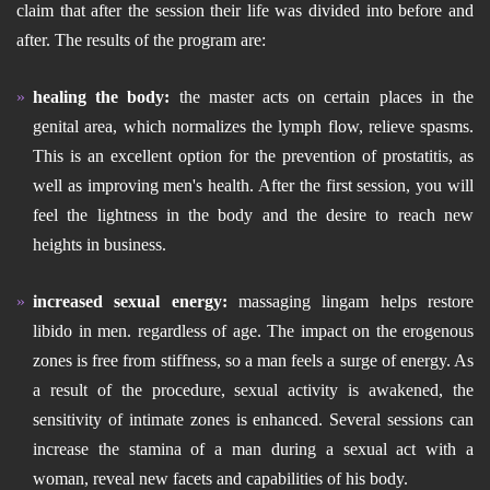
claim that after the session their life was divided into before and
after. The results of the program are:
healing the body:
the master acts on certain places in the
genital area, which normalizes the lymph flow, relieve spasms.
This is an excellent option for the prevention of prostatitis, as
well as improving men's health. After the first session, you will
feel the lightness in the body and the desire to reach new
heights in business.
increased sexual energy:
massaging lingam helps restore
libido in men. regardless of age. The impact on the erogenous
zones is free from stiffness, so a man feels a surge of energy. As
a result of the procedure, sexual activity is awakened, the
sensitivity of intimate zones is enhanced. Several sessions can
increase the stamina of a man during a sexual act with a
woman, reveal new facets and capabilities of his body.