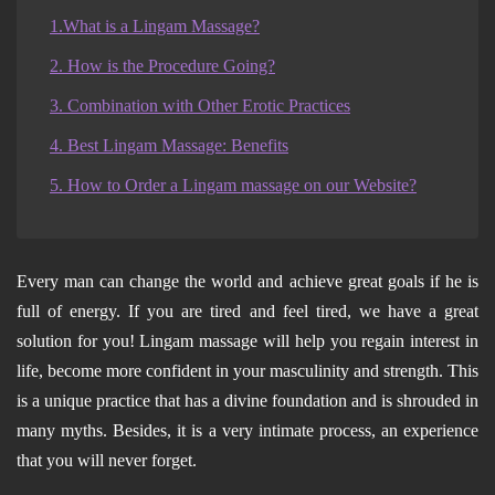
1.What is a Lingam Massage?
2. How is the Procedure Going?
3. Combination with Other Erotic Practices
4. Best Lingam Massage: Benefits
5. How to Order a Lingam massage on our Website?
Every man can change the world and achieve great goals if he is
full of energy. If you are tired and feel tired, we have a great
solution for you! Lingam massage will help you regain interest in
life, become more confident in your masculinity and strength. This
is a unique practice that has a divine foundation and is shrouded in
many myths. Besides, it is a very intimate process, an experience
that you will never forget.