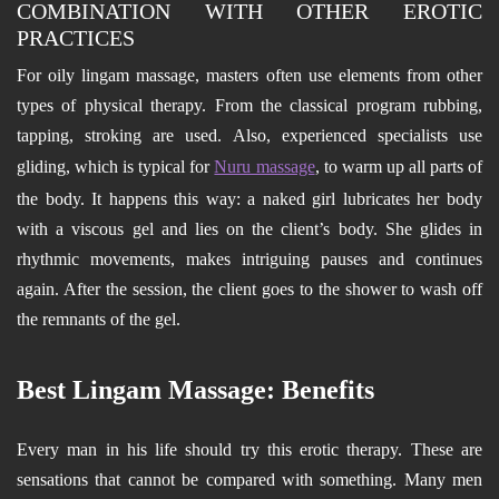
COMBINATION WITH OTHER EROTIC
PRACTICES
For oily lingam massage, masters often use elements from other
types of physical therapy. From the classical program rubbing,
tapping, stroking are used. Also, experienced specialists use
gliding, which is typical for
Nuru massage
, to warm up all parts of
the body. It happens this way: a naked girl lubricates her body
with a viscous gel and lies on the client’s body. She glides in
rhythmic movements, makes intriguing pauses and continues
again. After the session, the client goes to the shower to wash off
the remnants of the gel.
Best Lingam Massage: Benefits
Every man in his life should try this erotic therapy. These are
sensations that cannot be compared with something. Many men