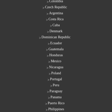
Colombia
Czech Republic
Argentina
Costa Rica
Cuba
Denmark
Dominican Republic
Ecuador
Guatemala
Honduras
Mexico
Nicaragua
Poland
Portugal
Peru
Paraguay
Panama
Puerto Rico
Philippines