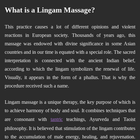
What is a Lingam Massage?
This practice causes a lot of different opinions and violent
reactions in European society. Thousands of years ago, this
massage was endowed with divine significance in some Asian
countries and in our time is equated with a special role. The sacred
interpretation is connected with the ancient Indian belief,
according to which the lingam symbolizes the renewal of life.
Visually, it appears in the form of a phallus. That is why the
procedure received such a name.
Lingam massage is a unique therapy, the key purpose of which is
to achieve harmony of body and soul. It combines techniques that
are consonant with
tantric
teachings, Ayurveda and Taoist
philosophy. It is believed that stimulation of the lingam contributes
to the accumulation of male energy, healing, and rejuvenation.