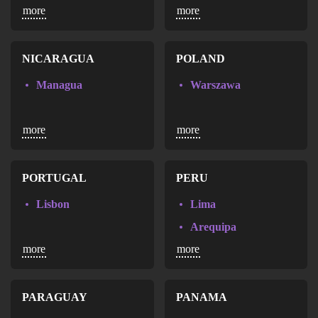
more
more
San Pedro Sula
Ciudad Juarez
Guadalajara
Leon
NICARAGUA
POLAND
Monterrey
Managua
Warszawa
Nezahualcoyotl
San Luis Potosi
more
more
Tijuana
Zapopan
PORTUGAL
PERU
Lisbon
Lima
Arequipa
more
more
Piura
Trujillo
PARAGUAY
PANAMA