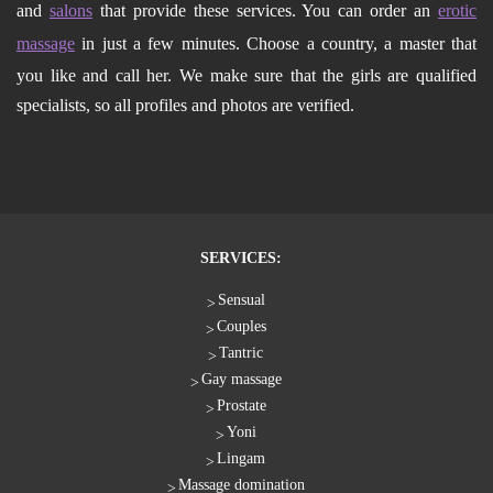
and
salons
that provide these services. You can order an
erotic
massage
in just a few minutes. Choose a country, a master that
you like and call her. We make sure that the girls are qualified
specialists, so all profiles and photos are verified.
SERVICES:
Sensual
Couples
Tantric
Gay massage
Prostate
Yoni
Lingam
Massage domination