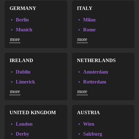
Nice
Sevilla
GERMANY
ITALY
Agde
Las Palmas de Gran Canaria
Berlin
Milan
Aix-en-Provence
Malaga
Munich
Rome
Aix-les-Bains
Marbella
more
more
Hamburg
Annecy
Palma de Mallorca
Frankfurt
Annemasse
Hannover
IRELAND
NETHERLANDS
Belfort
Bremen
Dublin
Amsterdam
Biarritz
Cologne
Limerick
Rotterdam
Bordeaux
Dusseldorf
more
more
Almere
Brest
Leipzig
Breda
Caen
Munster
Den haag
UNITED KINGDOM
AUSTRIA
Cannes
Stuttgart
Groningen
London
Wien
Chambery
Völklingen
Nijmegen
Derby
Salzburg
Chartres