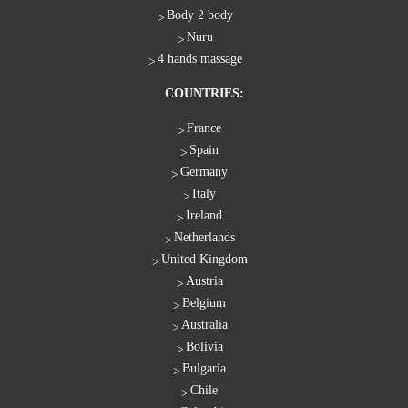
Body 2 body
Nuru
4 hands massage
COUNTRIES:
France
Spain
Germany
Italy
Ireland
Netherlands
United Kingdom
Austria
Belgium
Australia
Bolivia
Bulgaria
Chile